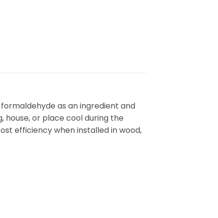
ti formaldehyde as an ingredient and
 house, or place cool during the
ost efficiency when installed in wood,