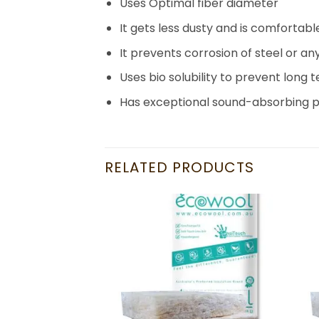
Uses Optimal fiber diameter
It gets less dusty and is comfortabl
It prevents corrosion of steel or an
Uses bio solubility to prevent long 
Has exceptional sound-absorbing p
RELATED PRODUCTS
Add to
Add to
wishlist
wishlist