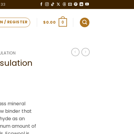
333
N / REGISTER
$
0.00
0
ULATION
sulation
ass mineral
new binder that
ehyde as an
nimum amount of
s. Ecowool is