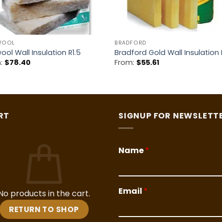
WOOL
BRADFORD
ool Wall Insulation R1.5
Bradford Gold Wall Insulation 
m:
$
78.40
From:
$
55.61
RT
SIGNUP FOR NEWSLETT
Name
*
Email
*
No products in the cart.
RETURN TO SHOP