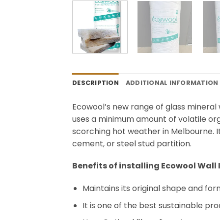
DESCRIPTION
ADDITIONAL INFORMATION
Ecowool’s new range of glass mineral w
uses a minimum amount of volatile org
scorching hot weather in Melbourne. It 
cement, or steel stud partition.
Benefits of installing Ecowool Wall
Maintains its original shape and fo
It is one of the best sustainable pr