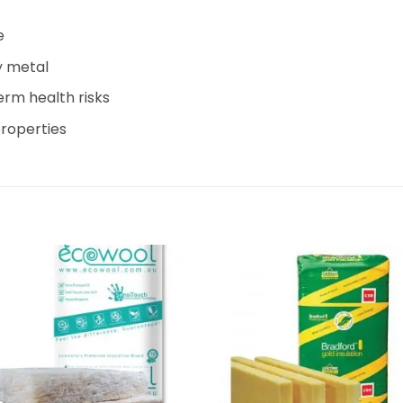
e
y metal
term health risks
roperties
Add to
Add 
wishlist
wishl