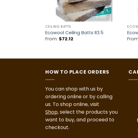
CEILING BATTS
ECO
ulation 2.7HD
Ecowool Ceiling Batts R3.5
Ecow
From:
$
72.12
Fro
HOW TO PLACE ORDERS
CA
You can shop with us by
ordering online or by calling
us. To shop online, visit
Shop,
select the products you
want to buy, and proceed to
checkout.