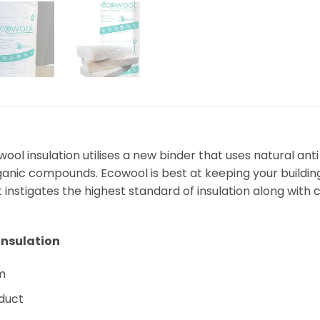
ool insulation utilises a new binder that uses natural an
anic compounds. Ecowool is best at keeping your building,
instigates the highest standard of insulation along with c
 Insulation
rm
oduct