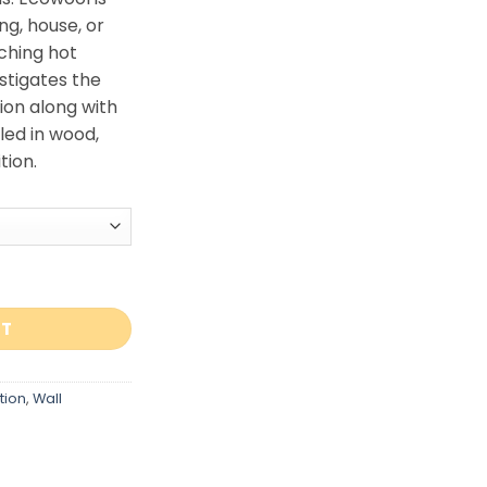
ng, house, or
ching hot
nstigates the
ion along with
led in wood,
tion.
0 quantity
RT
tion
,
Wall