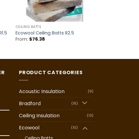
CEILING BATTS
R1.5
Ecowool Ceiling Batts R2.5
From:
$
76.38
ER
PRODUCT CATEGORIES
Acoustic Insulation
(9)
Bradford
(15)
Ceiling Insulation
(13)
Ecowool
(10)
Ceiling Batts