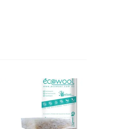
to
Add to
ist
wishlist