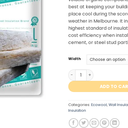
best at keeping your buildi
place cool during the scor
weather in Melbourne. It i
highest standard of insulat
cost efficiency when instal
cement, or steel stud parti
Width
Ecowool Wall Insulation R2.
ADD TO CA
Categories:
Ecowool
,
Wall Insula
Insulation