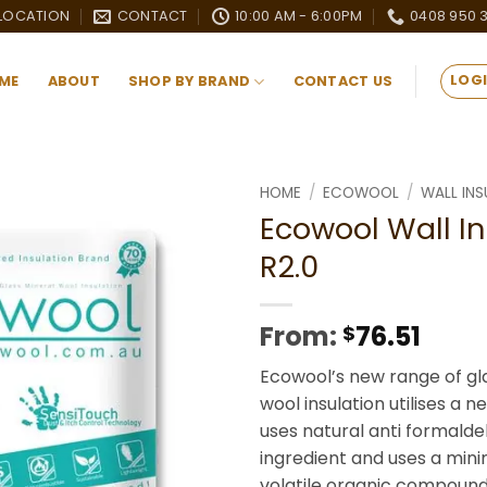
LOCATION
CONTACT
10:00 AM - 6:00PM
0408 950 
LOGI
ME
ABOUT
SHOP BY BRAND
CONTACT US
HOME
/
ECOWOOL
/
WALL INS
Ecowool Wall In
Add to
R2.0
wishlist
From:
76.51
$
Ecowool’s new range of gl
wool insulation utilises a 
uses natural anti formald
ingredient and uses a mi
volatile organic compound