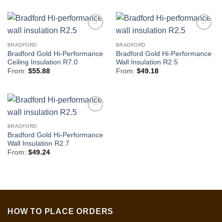
BRADFORD
BRADFORD
Bradford Gold Hi-Performance
Bradford Gold Hi-Performance
Ceiling Insulation R7.0
Wall Insulation R2.5
From:
$
55.88
From:
$
49.18
BRADFORD
Bradford Gold Hi-Performance
Wall Insulation R2.7
From:
$
49.24
HOW TO PLACE ORDERS