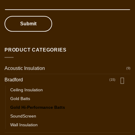
Submit
PRODUCT CATEGORIES
Acoustic Insulation
(9)
Bradford
(15)
Ceiling Insulation
Gold Batts
Gold Hi-Performance Batts
SoundScreen
Wall Insulation