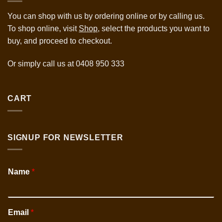
You can shop with us by ordering online or by calling us.
To shop online, visit
Shop,
select the products you want to
buy, and proceed to checkout.
Or simply call us at
0408 950 333
CART
SIGNUP FOR NEWSLETTER
Name
*
Email
*