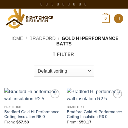
Skip
to
content
0
HOME
/
BRADFORD
/
GOLD HI-PERFORMANCE
BATTS
FILTER
BRADFORD
BRADFORD
Bradford Gold Hi-Performance
Bradford Gold Hi-Performance
Ceiling Insulation R5.0
Ceiling Insulation R6.0
From:
$
57.58
From:
$
59.17